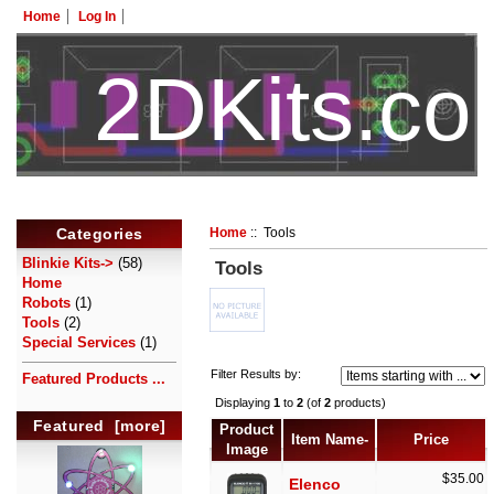
Home
Log In
2DKits.c
HotelTest
Categories
Home
:: Tools
Blinkie Kits->
(58)
Tools
Home
Robots
(1)
Tools
(2)
Special Services
(1)
Filter Results by:
Featured Products ...
Displaying
1
to
2
(of
2
products)
Featured [more]
Product
Item Name-
Price
Image
$35.00
Elenco