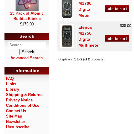
M1700
Digital
25 Pack of Atomic
Meter
Build-a-Blinkie
$175.00
$35.00
Elenco
M1750
Search
Digital
Multimeter
Advanced Search
Displaying
1
to
2
(of
2
products)
Information
FAQ
Links
Library
Shipping & Returns
Privacy Notice
Conditions of Use
Contact Us
Site Map
Newsletter
Unsubscribe