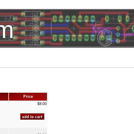
om
HotelTest
Price
$8.00