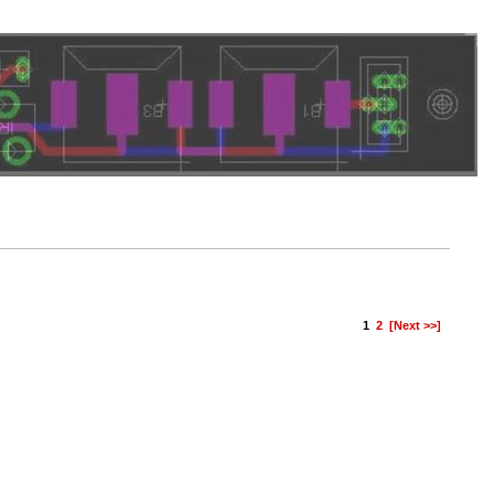
1
2
[Next >>]