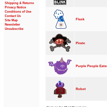
Shipping & Returns
Privacy Notice
Conditions of Use
Contact Us
Flask
Site Map
Newsletter
Unsubscribe
Pirate
Purple People Eate
Robot