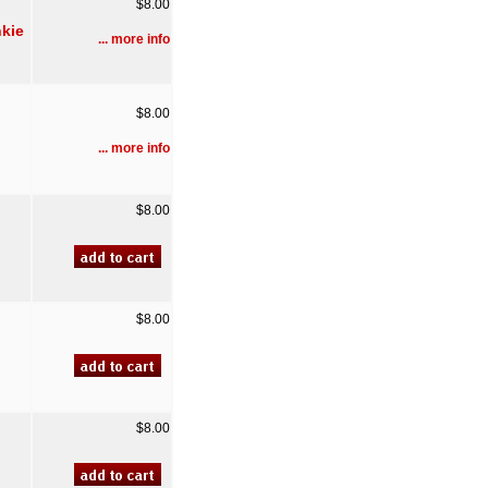
$8.00
nkie
... more info
$8.00
... more info
$8.00
$8.00
$8.00