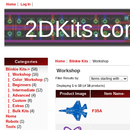
Home
Log In
2DKits.c
Categories
Home
::
Blinkie Kits
:: Workshop
Blinkie Kits
->
(58)
Workshop
|_ Workshop
(16)
Filter Results by:
|_ Color_Workshop
(7)
|_ Beginners
(4)
Displaying
1
to
10
(of
16
products)
|_ Intermediate
(12)
Product Image
Item Name-
|_ Advanced
(4)
|_ Custom
(8)
|_ Extras
(3)
F35A
|_ Bulk Kits
(4)
Home
Robots
(1)
Tools
(2)