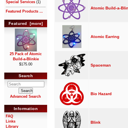
Special Services
(1)
Atomic Build-a-Bli
Featured Products ...
Featured [more]
Atomic Earring
25 Pack of Atomic
Build-a-Blinkie
$175.00
Spaceman
Search
Bio Hazard
Advanced Search
Information
FAQ
Links
Blink
Library