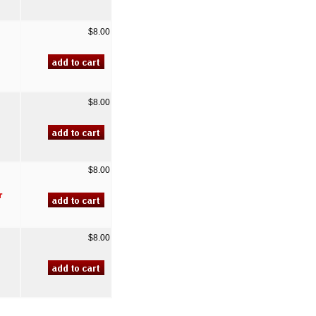
$8.00
$8.00
$8.00
r
$8.00