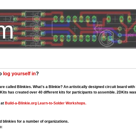
om
HotelTest
to
log yourself in
?
re called Blinkies. What's a Blinkie? An artistically designed circuit board wit
Kits has created over 40 different kits for participants to assemble. 2DKits w
 at
Build-a-Blinkie.org
Learn-to-Solder Workshops.
 blinkies for a number of organizations.
o: