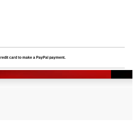
credit card to make a PayPal payment.