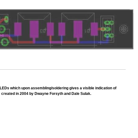
h LEDs which upon assembling/soldering gives a visible indication of
as created in 2004 by Dwayne Forsyth and Dale Sulak.