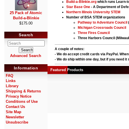
Build-a-Blinkie.org
which runs Learn-to
Star Base One
- A Department of Def
Northern Illinois University STEM
25 Pack of Atomic
Number of BSA STEM organizations
Build-a-Blinkie
Pathway to Adventure Council
$175.00
Michigan Crossroads Council
Three Fires Council
Search
Three Harbors Council (Milwau
A couple of notes:
- We do accept credit cards via PayPal. When
Advanced Search
- We do ship within one day, but if you need i
Information
Featured Products
FAQ
Links
Library
Shipping & Returns
Privacy Notice
Conditions of Use
Contact Us
Site Map
Newsletter
Unsubscribe