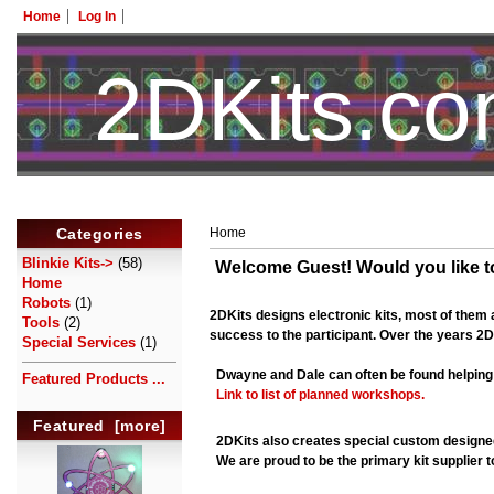
Home
Log In
2DKits.c
Categories
Home
Blinkie Kits->
(58)
Welcome
Guest!
Would you like 
Home
Robots
(1)
2DKits designs electronic kits, most of them a
Tools
(2)
success to the participant. Over the years 2D
Special Services
(1)
Dwayne and Dale can often be found helping
Featured Products ...
Link to list of planned workshops.
Featured [more]
2DKits also creates special custom designed
We are proud to be the primary kit supplier t