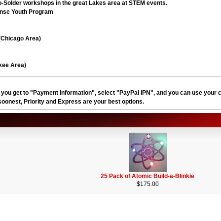
-Solder workshops in the great Lakes area at STEM events.
ense Youth Program
(Chicago Area)
kee Area)
 you get to "Payment Information", select "PayPal IPN", and you can use your 
t soonest, Priority and Express are your best options.
25 Pack of Atomic Build-a-Blinkie
$175.00