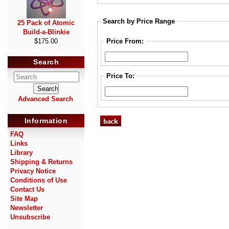
Search by Price Range
25 Pack of Atomic
Build-a-Blinkie
Price From:
$175.00
Search
Price To:
Advanced Search
Information
FAQ
Links
Library
Shipping & Returns
Privacy Notice
Conditions of Use
Contact Us
Site Map
Newsletter
Unsubscribe