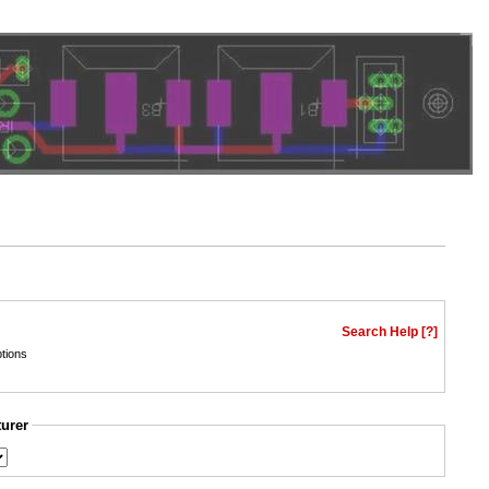
Search Help [?]
tions
turer