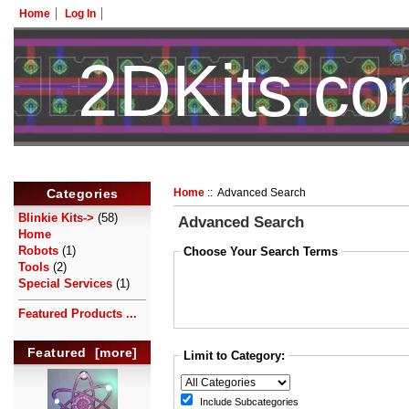
Home
Log In
2DKits.c
Categories
Home
:: Advanced Search
Blinkie Kits->
(58)
Advanced Search
Home
Robots
(1)
Choose Your Search Terms
Tools
(2)
Special Services
(1)
Featured Products ...
Featured [more]
Limit to Category:
Include Subcategories