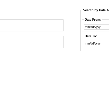
Search by Date 
Date From:
Date To: