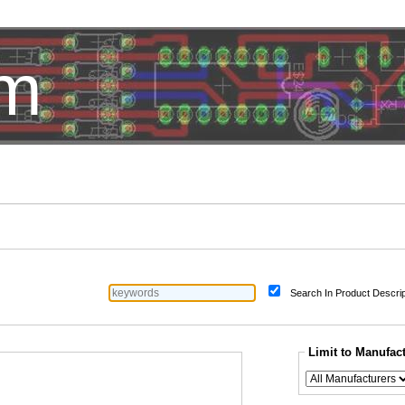
om
HotelTest
Search In Product Descrip
Limit to Manufac