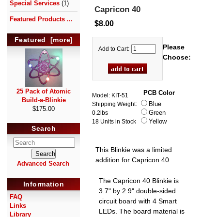
Special Services
(1)
Capricon 40
Featured Products ...
$8.00
Featured [more]
Please
Add to Cart:
Choose:
25 Pack of Atomic
PCB Color
Model: KIT-51
Build-a-Blinkie
Blue
Shipping Weight:
$175.00
Green
0.2lbs
Yellow
18 Units in Stock
Search
This Blinkie was a limited
addition for Capricon 40
Advanced Search
The Capricon 40 Blinkie is
Information
3.7" by 2.9" double-sided
FAQ
circuit board with 4 Smart
Links
LEDs. The board material is
Library