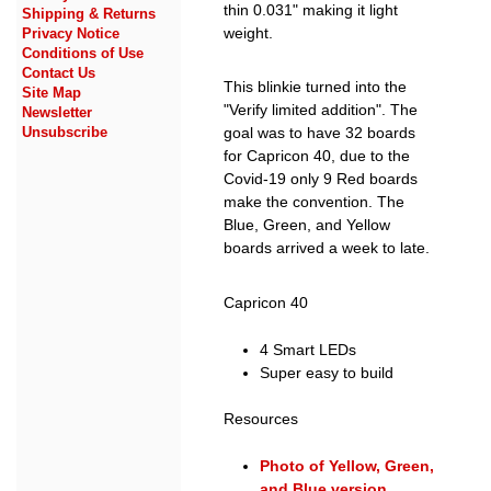
thin 0.031" making it light
Shipping & Returns
weight.
Privacy Notice
Conditions of Use
Contact Us
This blinkie turned into the
Site Map
"Verify limited addition". The
Newsletter
goal was to have 32 boards
Unsubscribe
for Capricon 40, due to the
Covid-19 only 9 Red boards
make the convention. The
Blue, Green, and Yellow
boards arrived a week to late.
Capricon 40
4 Smart LEDs
Super easy to build
Resources
Photo of Yellow, Green,
and Blue version