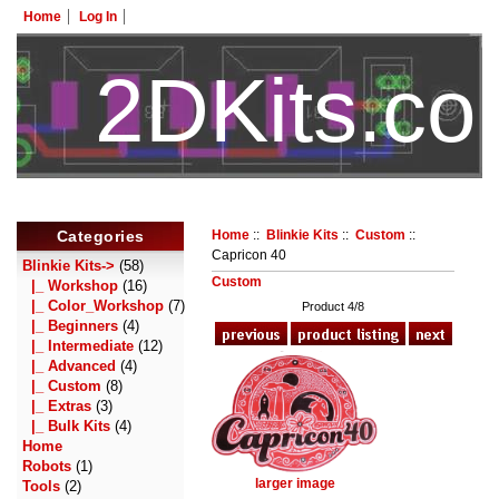
Home
Log In
2DKits.c
HotelTest
Categories
Home
::
Blinkie Kits
::
Custom
::
Capricon 40
Blinkie Kits
->
(58)
Custom
|_ Workshop
(16)
|_ Color_Workshop
(7)
Product 4/8
|_ Beginners
(4)
|_ Intermediate
(12)
|_ Advanced
(4)
|_ Custom
(8)
|_ Extras
(3)
|_ Bulk Kits
(4)
Home
Robots
(1)
larger image
Tools
(2)