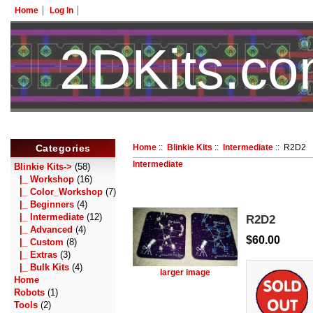
Home
Log In
2DKits.c
Categories
Home
::
Blinkie Kits
::
Intermediate
:: R2D2
Intermediate
Blinkie Kits
->
(58)
|_ Workshop
(16)
|_ Color_Workshop
(7)
|_ Beginners
(4)
|_ Intermediate
(12)
R2D2
|_ Advanced
(4)
$60.00
|_ Custom
(8)
|_ Extras
(3)
|_ Bulk Kits
(4)
larger image
Home
Robots
(1)
Tools
(2)