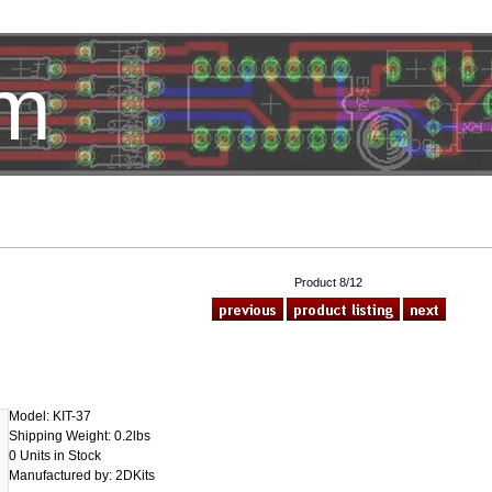
om
HotelTest
Product 8/12
Model: KIT-37
Shipping Weight: 0.2lbs
0 Units in Stock
Manufactured by: 2DKits