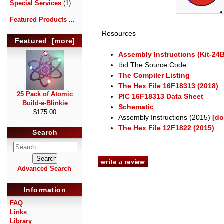
Special Services
(1)
Featured Products ...
Resources
Featured [more]
Assembly Instructions (Kit-24
tbd The Source Code
The Compiler Listing
The Hex File 16F18313 (2018)
25 Pack of Atomic
PIC 16F18313 Data Sheet
Build-a-Blinkie
Schematic
$175.00
Assembly Instructions (2015)
[do
The Hex File 12F1822 (2015)
Search
Advanced Search
Information
FAQ
Links
Library