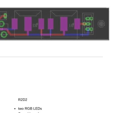
R2D2
two RGB LEDs