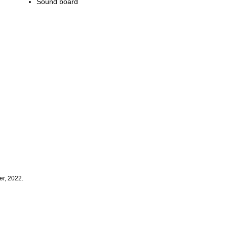
Sound board
er, 2022.