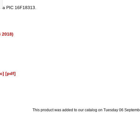
a PIC 16F18313.
B 2018)
c]
[pdf]
This product was added to our catalog on Tuesday 06 Septemb