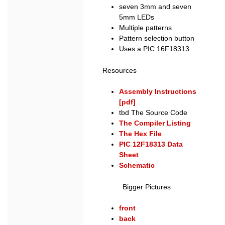
seven 3mm and seven
5mm LEDs
Multiple patterns
Pattern selection button
Uses a PIC 16F18313.
Resources
Assembly Instructions
[pdf]
tbd The Source Code
The Compiler Listing
The Hex File
PIC 12F18313 Data
Sheet
Schematic
Bigger Pictures
front
back