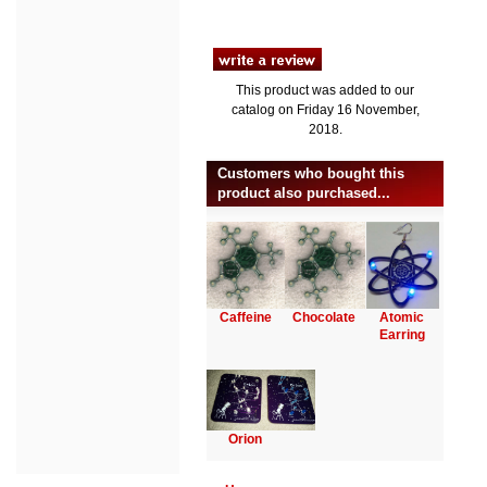
This product was added to our
catalog on Friday 16 November,
2018.
Customers who bought this
product also purchased...
Caffeine
Chocolate
Atomic
Earring
Orion