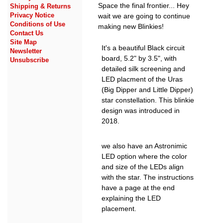
Space the final frontier... Hey
Shipping & Returns
Privacy Notice
wait we are going to continue
Conditions of Use
making new Blinkies!
Contact Us
Site Map
It's a beautiful Black circuit
Newsletter
board, 5.2" by 3.5", with
Unsubscribe
detailed silk screening and
LED placment of the Uras
(Big Dipper and Little Dipper)
star constellation. This blinkie
design was introduced in
2018.
we also have an Astronimic
LED option where the color
and size of the LEDs align
with the star. The instructions
have a page at the end
explaining the LED
placement.