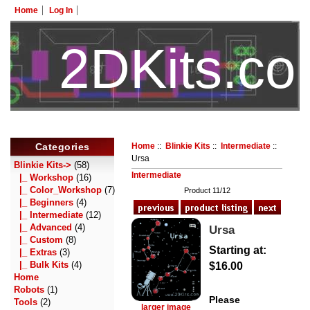
Home
Log In
2DKits.c
HotelTest
Categories
Home
::
Blinkie Kits
::
Intermediate
::
Ursa
Blinkie Kits
->
(58)
Intermediate
|_ Workshop
(16)
|_ Color_Workshop
(7)
Product 11/12
|_ Beginners
(4)
|_ Intermediate
(12)
|_ Advanced
(4)
Ursa
|_ Custom
(8)
Starting at:
|_ Extras
(3)
|_ Bulk Kits
(4)
$16.00
Home
Robots
(1)
Please
Tools
(2)
larger image