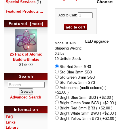
Choose:
Special Services
(1)
Featured Products ...
Add to Cart:
Featured [more]
LED upgrade
Model: KIT-39
Shipping Weight:
0.2lbs
25 Pack of Atomic
19 Units in Stock
Build-a-Blinkie
$175.00
Std Red 3mm SR3
Std Blue 3mm SB3
Search
Std Green 3mm SG3
Std Yellow 3mm SY3
Astronomic (multi-colored) (
+$1.00 )
Advanced Search
Bright Blue 3mm BB3 ( +$2.00 )
Bright Green 3mm BG3 ( +$2.00 )
Bright Red 3mm BR3 ( +$2.00 )
Information
Bright White 3mm BW3 ( +$2.00 )
FAQ
Bright Yellow 3mm BY3 ( +$2.00 )
Links
Library