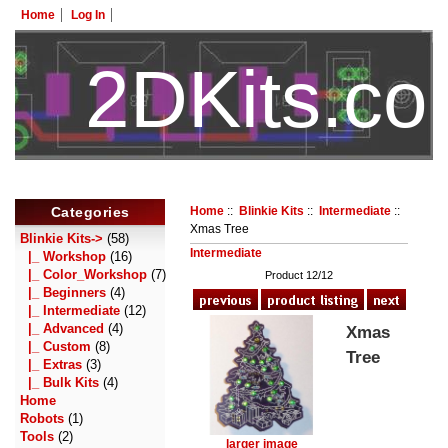
Home
Log In
2DKits.c
HotelTest
Categories
Home
::
Blinkie Kits
::
Intermediate
::
Xmas Tree
Blinkie Kits
->
(58)
Intermediate
|_ Workshop
(16)
|_ Color_Workshop
(7)
Product 12/12
|_ Beginners
(4)
|_ Intermediate
(12)
|_ Advanced
(4)
Xmas
|_ Custom
(8)
Tree
|_ Extras
(3)
|_ Bulk Kits
(4)
Home
Robots
(1)
Tools
(2)
larger image