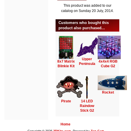
This product was added to our
catalog on Sunday 20 July, 2014.
Customers who bought this
product also purchased...
Upper
8x7 Matrix
4x4x4 RGB
Peninsula
Blinkie Kit
Cube G2
Rocket
Pirate
14 LED
Raindow
Stick G2
Home