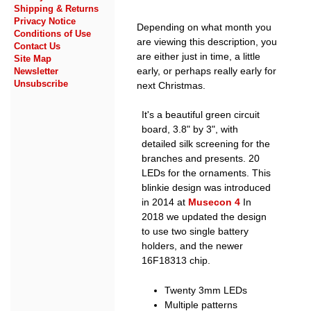
Shipping & Returns
Privacy Notice
Depending on what month you
Conditions of Use
are viewing this description, you
Contact Us
are either just in time, a little
Site Map
early, or perhaps really early for
Newsletter
Unsubscribe
next Christmas.
It's a beautiful green circuit
board, 3.8" by 3", with
detailed silk screening for the
branches and presents. 20
LEDs for the ornaments. This
blinkie design was introduced
in 2014 at
Musecon 4
In
2018 we updated the design
to use two single battery
holders, and the newer
16F18313 chip.
Twenty 3mm LEDs
Multiple patterns