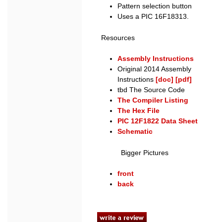
Pattern selection button
Uses a PIC 16F18313.
Resources
Assembly Instructions
Original 2014 Assembly
Instructions
[doc]
[pdf]
tbd The Source Code
The Compiler Listing
The Hex File
PIC 12F1822 Data Sheet
Schematic
Bigger Pictures
front
back