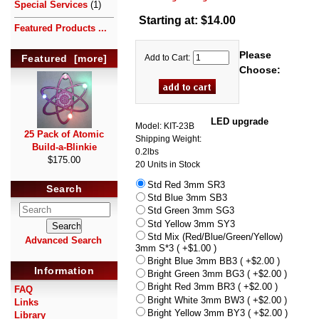
Special Services
(1)
Starting at:
$14.00
Featured Products ...
Please
Add to Cart:
Featured [more]
Choose:
LED upgrade
Model: KIT-23B
25 Pack of Atomic
Shipping Weight:
Build-a-Blinkie
0.2lbs
$175.00
20 Units in Stock
Std Red 3mm SR3
Search
Std Blue 3mm SB3
Std Green 3mm SG3
Std Yellow 3mm SY3
Std Mix (Red/Blue/Green/Yellow)
Advanced Search
3mm S*3 ( +$1.00 )
Bright Blue 3mm BB3 ( +$2.00 )
Information
Bright Green 3mm BG3 ( +$2.00 )
Bright Red 3mm BR3 ( +$2.00 )
FAQ
Bright White 3mm BW3 ( +$2.00 )
Links
Bright Yellow 3mm BY3 ( +$2.00 )
Library